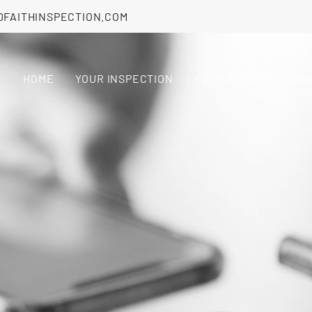
DFAITHINSPECTION.COM
HOME
YOUR INSPECTION
YOUR REPORT
AB