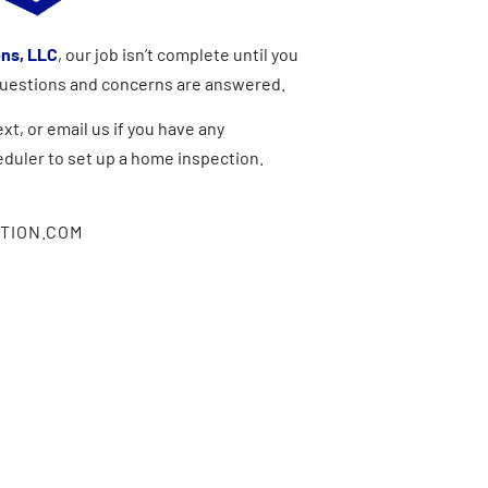
ons, LLC
, our job isn’t complete until you
 questions and concerns are answered.
xt, or email us if you have any
eduler to set up a home inspection.
TION.COM