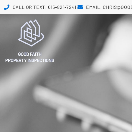
CALL OR TEXT: 615-821-7241
EMAIL: CHRIS@GOO