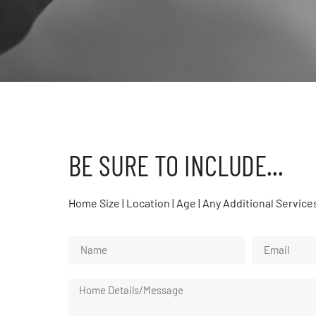
BE SURE TO INCLUDE...
Home Size | Location | Age | Any Additional Service