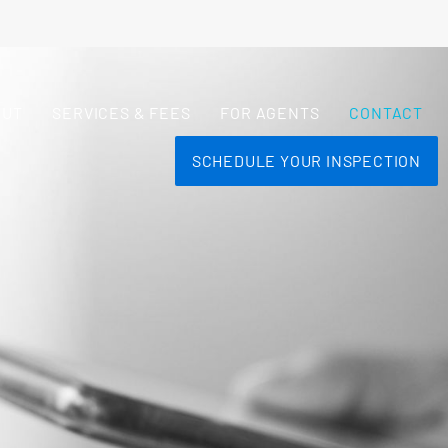
OUT
SERVICES & FEES
FOR AGENTS
CONTACT
SCHEDULE YOUR INSPECTION