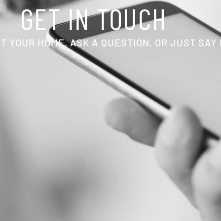
GET IN TOUCH
T YOUR HOME, ASK A QUESTION, OR JUST SAY